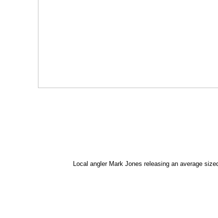
Local angler Mark Jones releasing an average siz