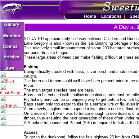
A Day at 
SITUATED approximately half way between Childers and Bundaberg
Lake Gregory is also known as the Isis Balancing Storage or loc
This relatively small impoundment of some 200 hectares surface
surround the lake fringes.
These large areas of weed can make fishing difficult at times es
Fishing
Being officially stocked with bass, silver perch and snub nosed
caught.
The barra and tarpon could well have been present prior to the c
River.
The main target species here are bass.
Bass can be enticed with shallow deep diving lures cast or troll
Fly fishing here can be an enjoying way to get onto a few fish by
Bass seem only too eager to rise to a surface lure or fly, even i
Alternatively, anglers can suspend a live shrimp under a float al
On a recent trip there I was fortunate enough to see dozens of ee
timber, thus ensuring the next generation of these often under rat
A Stocked Impoundment Permit (SIP) is required to fish at the
Access
To get to the duckpond, follow the Isis highway 26 km from Childe