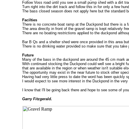
Follow Voss road until you see a small pump shed with a dirt tra
Turn right into the dirt track and follow this in for only a few hun
The bass closed season does not apply here but the standard bag 
Facilties
There is no concrete boat ramp at the Duckpond but there is a fa
The area directly in front of the gravel ramp is kept relatively f
There are no boating restrictions applied to the duckpond althou
Bar B Qs and a shelter shed were once provided in this area b
There is no drinking water provided so make sure that you take p
Future
Many of the bass in the duckpond are around the 45 cm mark an
With continued stocking the Duckpond could well see a bright futu
that are available in the region or when weather isn't suitable el
The opportunity may exist in the near future to stock other sp
Having had very little press to date the word has been quickly s
I would expect to see more interest in the Duckpond in the very 
I know that I'll be going back there and hope to see some of you
Garry Fitzgerald.