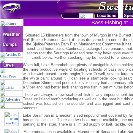
Bass Fishing at 
Situated 15 kilometers from the town of Murgon in the Burnett 
wall (Bjelke-Petersen Dam), it takes its name from one of the ori
the Bjelke-Petersen Dam Fish Management Committee it has c
perch and horse bass. Continual stockings have ensured that t
seems that the Saratoga released here may have gone over the 
creek below. Further stocking may be needed to reintroduce 
When full, Lake Barambah has plenty of navigable & fish holding w
the more productive ways of locating schools of bass and once f
with Ipswich based sports angler,Trevor Cowell, several large s
the white paint around it (I can see a stampede looking search
Deception Shrimp and poor old Trevor nearly had a coronary after
a Viper and had better luck snaring two fish in ten minutes befo
There are always a few scattered fish in any impoundment but
Treasure Island aren't producing as well as in the past but this
school was located on the sounder and was jigged and cast at 
success.
Lake Barambah is a medium sized impoundment covered by large 
has great facilities. There are two boat ramps available, one ne
parking at the latter. There is a limited supply of bait, tackle, ic
Accommodation is available in Murgon or at Nanango. Lake Bara