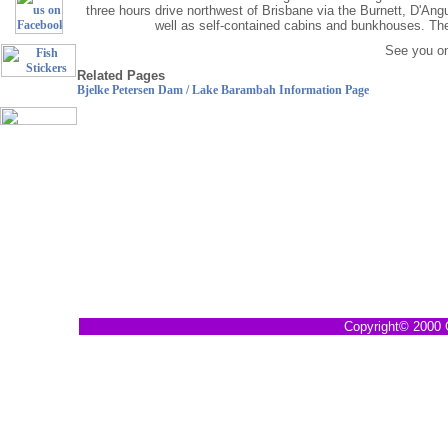
three hours drive northwest of Brisbane via the Burnett, D'An
well as self-contained cabins and bunkhouses. Ther
See you on
Related Pages
Fish
Bjelke Petersen Dam / Lake Barambah Information Page
Stickers
Copyright© 2000 G